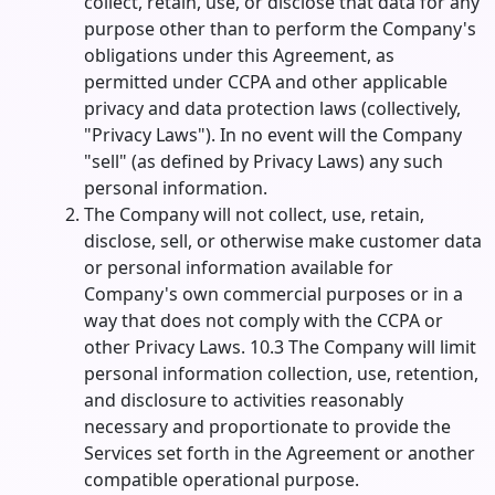
collect, retain, use, or disclose that data for any
purpose other than to perform the Company's
obligations under this Agreement, as
permitted under CCPA and other applicable
privacy and data protection laws (collectively,
"Privacy Laws"). In no event will the Company
"sell" (as defined by Privacy Laws) any such
personal information.
The Company will not collect, use, retain,
disclose, sell, or otherwise make customer data
or personal information available for
Company's own commercial purposes or in a
way that does not comply with the CCPA or
other Privacy Laws. 10.3 The Company will limit
personal information collection, use, retention,
and disclosure to activities reasonably
necessary and proportionate to provide the
Services set forth in the Agreement or another
compatible operational purpose.