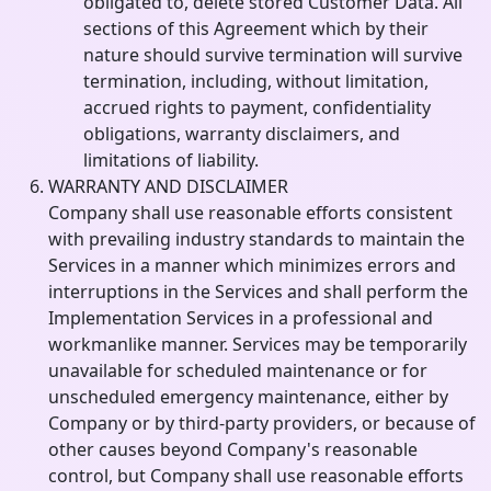
obligated to, delete stored Customer Data. All
sections of this Agreement which by their
nature should survive termination will survive
termination, including, without limitation,
accrued rights to payment, confidentiality
obligations, warranty disclaimers, and
limitations of liability.
WARRANTY AND DISCLAIMER
Company shall use reasonable efforts consistent
with prevailing industry standards to maintain the
Services in a manner which minimizes errors and
interruptions in the Services and shall perform the
Implementation Services in a professional and
workmanlike manner. Services may be temporarily
unavailable for scheduled maintenance or for
unscheduled emergency maintenance, either by
Company or by third-party providers, or because of
other causes beyond Company's reasonable
control, but Company shall use reasonable efforts