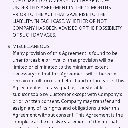
CUSTOMER TO COMPANY FOR THE SERVICES
UNDER THIS AGREEMENT IN THE 12 MONTHS
PRIOR TO THE ACT THAT GAVE RISE TO THE
LIABILITY, IN EACH CASE, WHETHER OR NOT
COMPANY HAS BEEN ADVISED OF THE POSSIBILITY
OF SUCH DAMAGES.
MISCELLANEOUS
If any provision of this Agreement is found to be
unenforceable or invalid, that provision will be
limited or eliminated to the minimum extent
necessary so that this Agreement will otherwise
remain in full force and effect and enforceable. This
Agreement is not assignable, transferable or
sublicensable by Customer except with Company's
prior written consent. Company may transfer and
assign any of its rights and obligations under this
Agreement without consent. This Agreement is the
complete and exclusive statement of the mutual