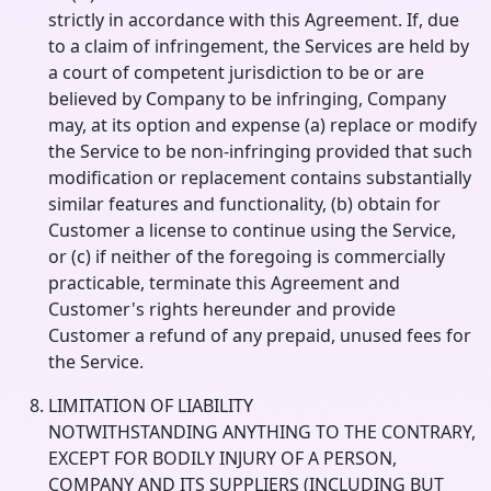
strictly in accordance with this Agreement. If, due
to a claim of infringement, the Services are held by
a court of competent jurisdiction to be or are
believed by Company to be infringing, Company
may, at its option and expense (a) replace or modify
the Service to be non-infringing provided that such
modification or replacement contains substantially
similar features and functionality, (b) obtain for
Customer a license to continue using the Service,
or (c) if neither of the foregoing is commercially
practicable, terminate this Agreement and
Customer's rights hereunder and provide
Customer a refund of any prepaid, unused fees for
the Service.
LIMITATION OF LIABILITY
NOTWITHSTANDING ANYTHING TO THE CONTRARY,
EXCEPT FOR BODILY INJURY OF A PERSON,
COMPANY AND ITS SUPPLIERS (INCLUDING BUT