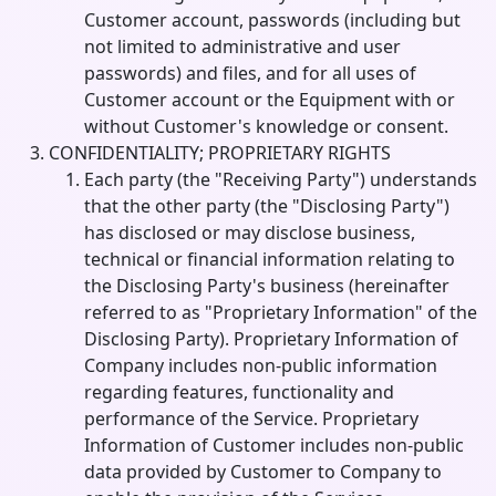
Customer account, passwords (including but
not limited to administrative and user
passwords) and files, and for all uses of
Customer account or the Equipment with or
without Customer's knowledge or consent.
CONFIDENTIALITY; PROPRIETARY RIGHTS
Each party (the "Receiving Party") understands
that the other party (the "Disclosing Party")
has disclosed or may disclose business,
technical or financial information relating to
the Disclosing Party's business (hereinafter
referred to as "Proprietary Information" of the
Disclosing Party). Proprietary Information of
Company includes non-public information
regarding features, functionality and
performance of the Service. Proprietary
Information of Customer includes non-public
data provided by Customer to Company to