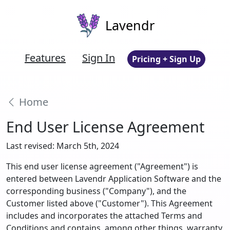
Lavendr
Features
Sign In
Pricing + Sign Up
Home
End User License Agreement
Last revised: March 5th, 2024
This end user license agreement ("Agreement") is
entered between Lavendr Application Software and the
corresponding business ("Company"), and the
Customer listed above ("Customer"). This Agreement
includes and incorporates the attached Terms and
Conditions and contains, among other things, warranty