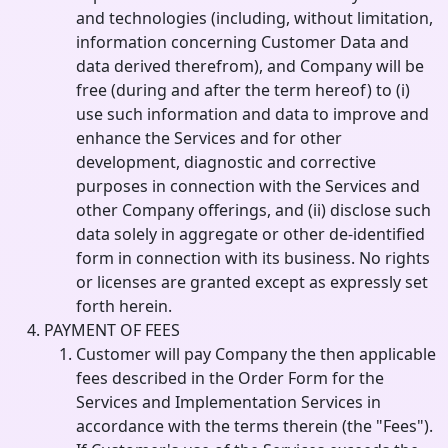
and technologies (including, without limitation,
information concerning Customer Data and
data derived therefrom), and Company will be
free (during and after the term hereof) to (i)
use such information and data to improve and
enhance the Services and for other
development, diagnostic and corrective
purposes in connection with the Services and
other Company offerings, and (ii) disclose such
data solely in aggregate or other de-identified
form in connection with its business. No rights
or licenses are granted except as expressly set
forth herein.
PAYMENT OF FEES
Customer will pay Company the then applicable
fees described in the Order Form for the
Services and Implementation Services in
accordance with the terms therein (the "Fees").