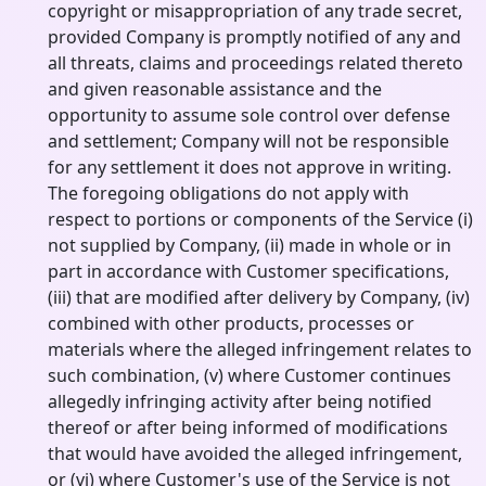
copyright or misappropriation of any trade secret,
provided Company is promptly notified of any and
all threats, claims and proceedings related thereto
and given reasonable assistance and the
opportunity to assume sole control over defense
and settlement; Company will not be responsible
for any settlement it does not approve in writing.
The foregoing obligations do not apply with
respect to portions or components of the Service (i)
not supplied by Company, (ii) made in whole or in
part in accordance with Customer specifications,
(iii) that are modified after delivery by Company, (iv)
combined with other products, processes or
materials where the alleged infringement relates to
such combination, (v) where Customer continues
allegedly infringing activity after being notified
thereof or after being informed of modifications
that would have avoided the alleged infringement,
or (vi) where Customer's use of the Service is not