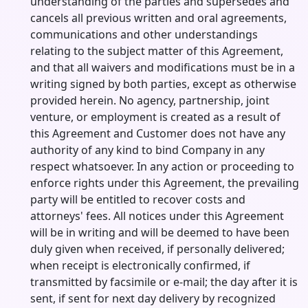
understanding of the parties and supersedes and
cancels all previous written and oral agreements,
communications and other understandings
relating to the subject matter of this Agreement,
and that all waivers and modifications must be in a
writing signed by both parties, except as otherwise
provided herein. No agency, partnership, joint
venture, or employment is created as a result of
this Agreement and Customer does not have any
authority of any kind to bind Company in any
respect whatsoever. In any action or proceeding to
enforce rights under this Agreement, the prevailing
party will be entitled to recover costs and
attorneys' fees. All notices under this Agreement
will be in writing and will be deemed to have been
duly given when received, if personally delivered;
when receipt is electronically confirmed, if
transmitted by facsimile or e-mail; the day after it is
sent, if sent for next day delivery by recognized