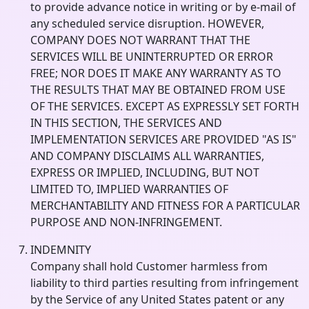
to provide advance notice in writing or by e-mail of
any scheduled service disruption. HOWEVER,
COMPANY DOES NOT WARRANT THAT THE
SERVICES WILL BE UNINTERRUPTED OR ERROR
FREE; NOR DOES IT MAKE ANY WARRANTY AS TO
THE RESULTS THAT MAY BE OBTAINED FROM USE
OF THE SERVICES. EXCEPT AS EXPRESSLY SET FORTH
IN THIS SECTION, THE SERVICES AND
IMPLEMENTATION SERVICES ARE PROVIDED "AS IS"
AND COMPANY DISCLAIMS ALL WARRANTIES,
EXPRESS OR IMPLIED, INCLUDING, BUT NOT
LIMITED TO, IMPLIED WARRANTIES OF
MERCHANTABILITY AND FITNESS FOR A PARTICULAR
PURPOSE AND NON-INFRINGEMENT.
INDEMNITY
Company shall hold Customer harmless from
liability to third parties resulting from infringement
by the Service of any United States patent or any