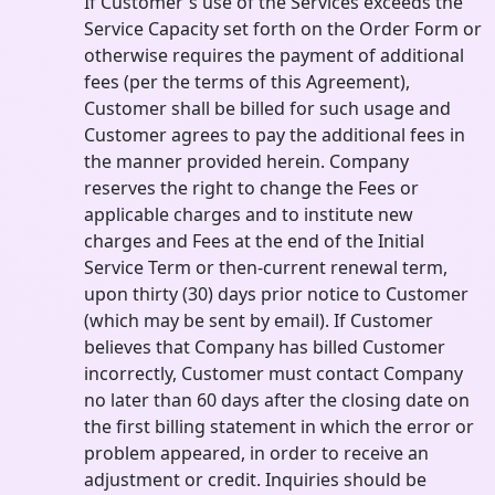
If Customer's use of the Services exceeds the
Service Capacity set forth on the Order Form or
otherwise requires the payment of additional
fees (per the terms of this Agreement),
Customer shall be billed for such usage and
Customer agrees to pay the additional fees in
the manner provided herein. Company
reserves the right to change the Fees or
applicable charges and to institute new
charges and Fees at the end of the Initial
Service Term or then-current renewal term,
upon thirty (30) days prior notice to Customer
(which may be sent by email). If Customer
believes that Company has billed Customer
incorrectly, Customer must contact Company
no later than 60 days after the closing date on
the first billing statement in which the error or
problem appeared, in order to receive an
adjustment or credit. Inquiries should be