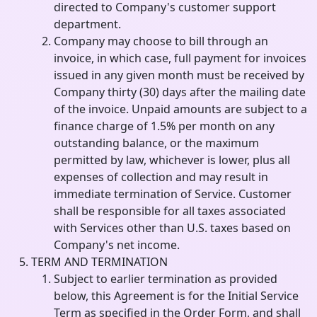
directed to Company's customer support
department.
Company may choose to bill through an
invoice, in which case, full payment for invoices
issued in any given month must be received by
Company thirty (30) days after the mailing date
of the invoice. Unpaid amounts are subject to a
finance charge of 1.5% per month on any
outstanding balance, or the maximum
permitted by law, whichever is lower, plus all
expenses of collection and may result in
immediate termination of Service. Customer
shall be responsible for all taxes associated
with Services other than U.S. taxes based on
Company's net income.
TERM AND TERMINATION
Subject to earlier termination as provided
below, this Agreement is for the Initial Service
Term as specified in the Order Form, and shall