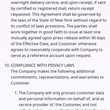
overnight delivery service; and upon receipt, if sent
by certified or registered mail, return receipt
requested. This Agreement shall be governed by
the laws of the State of New York without regard to
its conflict of laws provisions. The parties shall
work together in good faith to issue at least one
mutually agreed upon press release within 90 days
of the Effective Date, and Customer otherwise
agrees to reasonably cooperate with Company to
serve as a reference account upon request.
COMPLIANCE WITH PRIVACY LAWS
The Company makes the following additional
commitments, representations, and warranties to
Customer:
The Company will only process customer data
and personal information on behalf of, and as
service provider of, the Customer, and not