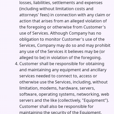
losses, liabilities, settlements and expenses
(including without limitation costs and
attorneys' fees) in connection with any claim or
action that arises from an alleged violation of
the foregoing or otherwise from Customer's
use of Services. Although Company has no
obligation to monitor Customer's use of the
Services, Company may do so and may prohibit
any use of the Services it believes may be (or
alleged to be) in violation of the foregoing.
Customer shall be responsible for obtaining
and maintaining any equipment and ancillary
services needed to connect to, access or
otherwise use the Services, including, without
limitation, modems, hardware, servers,
software, operating systems, networking, web
servers and the like (collectively, "Equipment").
Customer shall also be responsible for
maintaining the security of the Equipment,