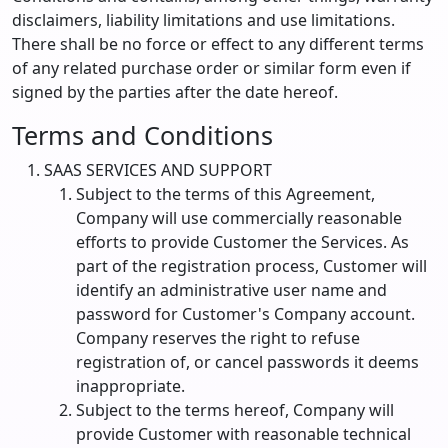
disclaimers, liability limitations and use limitations.
There shall be no force or effect to any different terms
of any related purchase order or similar form even if
signed by the parties after the date hereof.
Terms and Conditions
SAAS SERVICES AND SUPPORT
Subject to the terms of this Agreement,
Company will use commercially reasonable
efforts to provide Customer the Services. As
part of the registration process, Customer will
identify an administrative user name and
password for Customer's Company account.
Company reserves the right to refuse
registration of, or cancel passwords it deems
inappropriate.
Subject to the terms hereof, Company will
provide Customer with reasonable technical