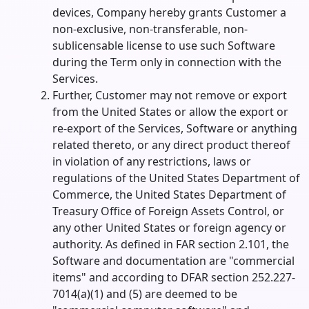
devices, Company hereby grants Customer a
non-exclusive, non-transferable, non-
sublicensable license to use such Software
during the Term only in connection with the
Services.
Further, Customer may not remove or export
from the United States or allow the export or
re-export of the Services, Software or anything
related thereto, or any direct product thereof
in violation of any restrictions, laws or
regulations of the United States Department of
Commerce, the United States Department of
Treasury Office of Foreign Assets Control, or
any other United States or foreign agency or
authority. As defined in FAR section 2.101, the
Software and documentation are "commercial
items" and according to DFAR section 252.227-
7014(a)(1) and (5) are deemed to be