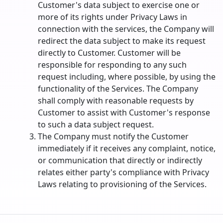
Customer's data subject to exercise one or
more of its rights under Privacy Laws in
connection with the services, the Company will
redirect the data subject to make its request
directly to Customer. Customer will be
responsible for responding to any such
request including, where possible, by using the
functionality of the Services. The Company
shall comply with reasonable requests by
Customer to assist with Customer's response
to such a data subject request.
The Company must notify the Customer
immediately if it receives any complaint, notice,
or communication that directly or indirectly
relates either party's compliance with Privacy
Laws relating to provisioning of the Services.