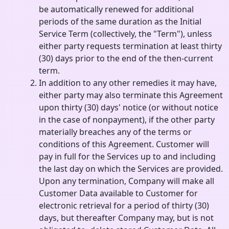
be automatically renewed for additional
periods of the same duration as the Initial
Service Term (collectively, the "Term"), unless
either party requests termination at least thirty
(30) days prior to the end of the then-current
term.
In addition to any other remedies it may have,
either party may also terminate this Agreement
upon thirty (30) days' notice (or without notice
in the case of nonpayment), if the other party
materially breaches any of the terms or
conditions of this Agreement. Customer will
pay in full for the Services up to and including
the last day on which the Services are provided.
Upon any termination, Company will make all
Customer Data available to Customer for
electronic retrieval for a period of thirty (30)
days, but thereafter Company may, but is not