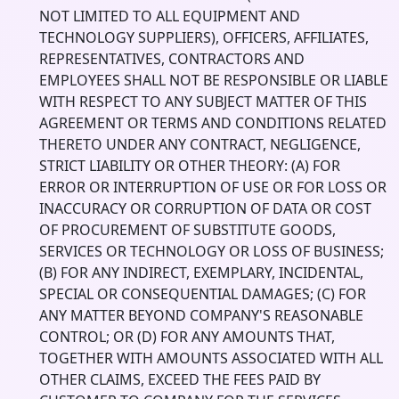
NOT LIMITED TO ALL EQUIPMENT AND
TECHNOLOGY SUPPLIERS), OFFICERS, AFFILIATES,
REPRESENTATIVES, CONTRACTORS AND
EMPLOYEES SHALL NOT BE RESPONSIBLE OR LIABLE
WITH RESPECT TO ANY SUBJECT MATTER OF THIS
AGREEMENT OR TERMS AND CONDITIONS RELATED
THERETO UNDER ANY CONTRACT, NEGLIGENCE,
STRICT LIABILITY OR OTHER THEORY: (A) FOR
ERROR OR INTERRUPTION OF USE OR FOR LOSS OR
INACCURACY OR CORRUPTION OF DATA OR COST
OF PROCUREMENT OF SUBSTITUTE GOODS,
SERVICES OR TECHNOLOGY OR LOSS OF BUSINESS;
(B) FOR ANY INDIRECT, EXEMPLARY, INCIDENTAL,
SPECIAL OR CONSEQUENTIAL DAMAGES; (C) FOR
ANY MATTER BEYOND COMPANY'S REASONABLE
CONTROL; OR (D) FOR ANY AMOUNTS THAT,
TOGETHER WITH AMOUNTS ASSOCIATED WITH ALL
OTHER CLAIMS, EXCEED THE FEES PAID BY