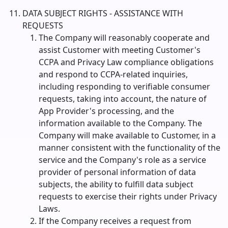
DATA SUBJECT RIGHTS - ASSISTANCE WITH
REQUESTS
The Company will reasonably cooperate and
assist Customer with meeting Customer's
CCPA and Privacy Law compliance obligations
and respond to CCPA-related inquiries,
including responding to verifiable consumer
requests, taking into account, the nature of
App Provider's processing, and the
information available to the Company. The
Company will make available to Customer, in a
manner consistent with the functionality of the
service and the Company's role as a service
provider of personal information of data
subjects, the ability to fulfill data subject
requests to exercise their rights under Privacy
Laws.
If the Company receives a request from