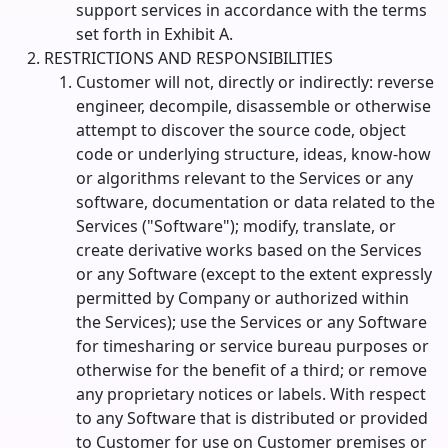
support services in accordance with the terms
set forth in Exhibit A.
RESTRICTIONS AND RESPONSIBILITIES
Customer will not, directly or indirectly: reverse
engineer, decompile, disassemble or otherwise
attempt to discover the source code, object
code or underlying structure, ideas, know-how
or algorithms relevant to the Services or any
software, documentation or data related to the
Services ("Software"); modify, translate, or
create derivative works based on the Services
or any Software (except to the extent expressly
permitted by Company or authorized within
the Services); use the Services or any Software
for timesharing or service bureau purposes or
otherwise for the benefit of a third; or remove
any proprietary notices or labels. With respect
to any Software that is distributed or provided
to Customer for use on Customer premises or