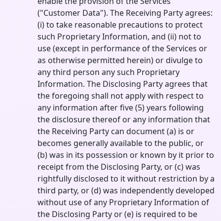
enable the provision of the Services
("Customer Data"). The Receiving Party agrees:
(i) to take reasonable precautions to protect
such Proprietary Information, and (ii) not to
use (except in performance of the Services or
as otherwise permitted herein) or divulge to
any third person any such Proprietary
Information. The Disclosing Party agrees that
the foregoing shall not apply with respect to
any information after five (5) years following
the disclosure thereof or any information that
the Receiving Party can document (a) is or
becomes generally available to the public, or
(b) was in its possession or known by it prior to
receipt from the Disclosing Party, or (c) was
rightfully disclosed to it without restriction by a
third party, or (d) was independently developed
without use of any Proprietary Information of
the Disclosing Party or (e) is required to be