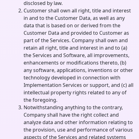
disclosed by law.
Customer shall own all right, title and interest
in and to the Customer Data, as well as any
data that is based on or derived from the
Customer Data and provided to Customer as
part of the Services. Company shall own and
retain all right, title and interest in and to (a)
the Services and Software, all improvements,
enhancements or modifications thereto, (b)
any software, applications, inventions or other
technology developed in connection with
Implementation Services or support, and (c) all
intellectual property rights related to any of
the foregoing.
Notwithstanding anything to the contrary,
Company shall have the right collect and
analyze data and other information relating to
the provision, use and performance of various
aspects of the Services and related systems