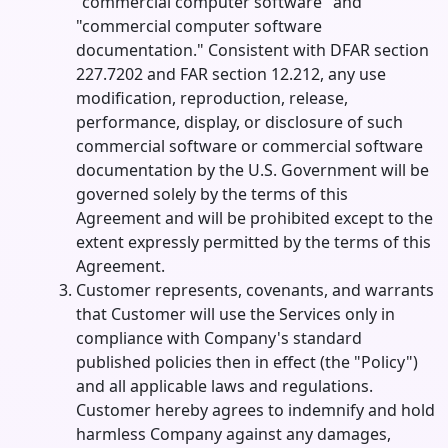
"commercial computer software" and
"commercial computer software
documentation." Consistent with DFAR section
227.7202 and FAR section 12.212, any use
modification, reproduction, release,
performance, display, or disclosure of such
commercial software or commercial software
documentation by the U.S. Government will be
governed solely by the terms of this
Agreement and will be prohibited except to the
extent expressly permitted by the terms of this
Agreement.
Customer represents, covenants, and warrants
that Customer will use the Services only in
compliance with Company's standard
published policies then in effect (the "Policy")
and all applicable laws and regulations.
Customer hereby agrees to indemnify and hold
harmless Company against any damages,