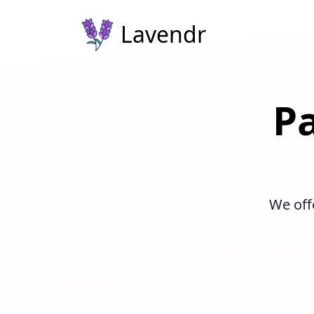
Lavendr
P
We offe