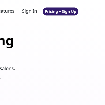
eatures
Sign In
Pricing + Sign Up
ng
salons.
r