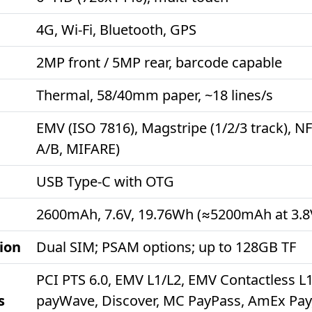
4G, Wi-Fi, Bluetooth, GPS
2MP front / 5MP rear, barcode capable
Thermal, 58/40mm paper, ~18 lines/s
EMV (ISO 7816), Magstripe (1/2/3 track), N
A/B, MIFARE)
USB Type-C with OTG
2600mAh, 7.6V, 19.76Wh (≈5200mAh at 3.8
ion
Dual SIM; PSAM options; up to 128GB TF
PCI PTS 6.0, EMV L1/L2, EMV Contactless L1
s
payWave, Discover, MC PayPass, AmEx Pay,