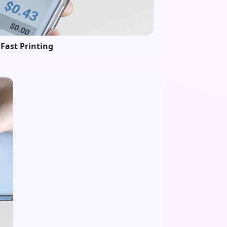
Fast Printing