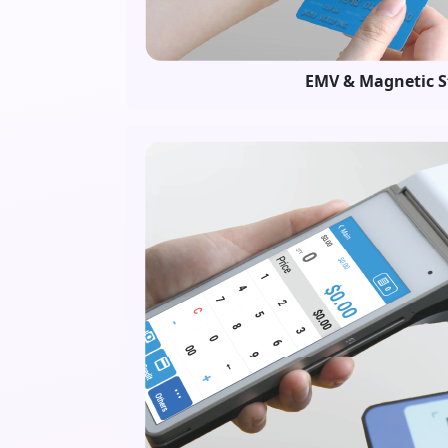
EMV & Magnetic S