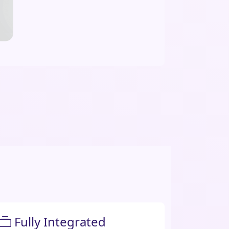
Fully Integrated