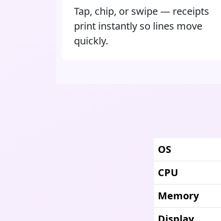
Tap, chip, or swipe — receipts
print instantly so lines move
quickly.
OS
CPU
Memory
Display