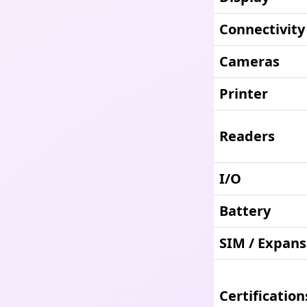
Connectivity
Cameras
Printer
Readers
I/O
Battery
SIM / Expans
Certification