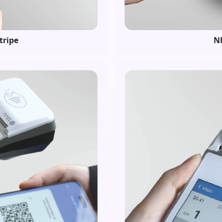
tripe
NF