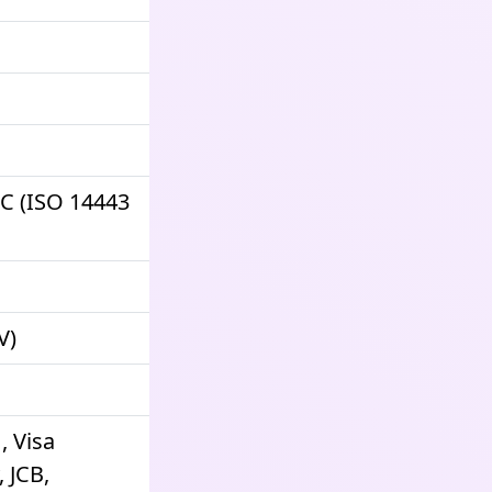
FC (ISO 14443
V)
, Visa
 JCB,