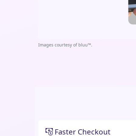
Images courtesy of bluu™.
Faster Checkout