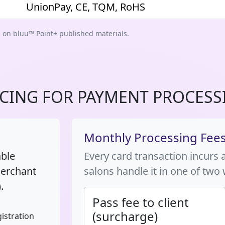
UnionPay, CE, TQM, RoHS
d on bluu™ Point+ published materials.
ICING FOR PAYMENT PROCESS
Monthly Processing Fee
able
Every card transaction incurs 
merchant
salons handle it in one of two
.
Pass fee to client
(surcharge)
istration