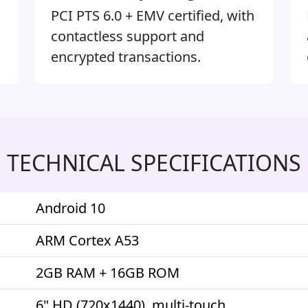
PCI PTS 6.0 + EMV certified, with
contactless support and
encrypted transactions.
TECHNICAL SPECIFICATIONS
Android 10
ARM Cortex A53
2GB RAM + 16GB ROM
6" HD (720x1440), multi-touch