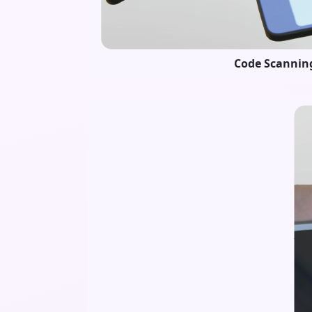
Code Scannin