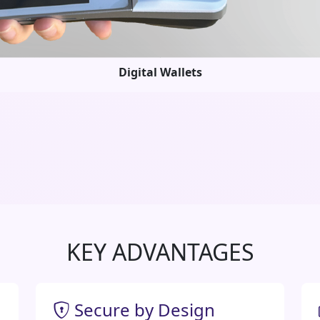
Digital Wallets
KEY ADVANTAGES
Secure by Design