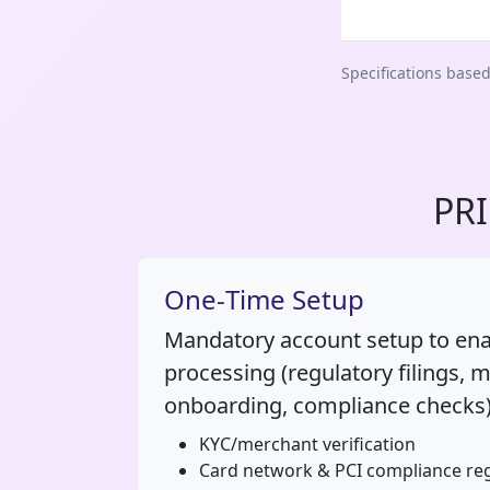
Specifications base
PR
One‑Time Setup
Mandatory account setup to en
processing (regulatory filings, 
onboarding, compliance checks)
KYC/merchant verification
Card network & PCI compliance reg