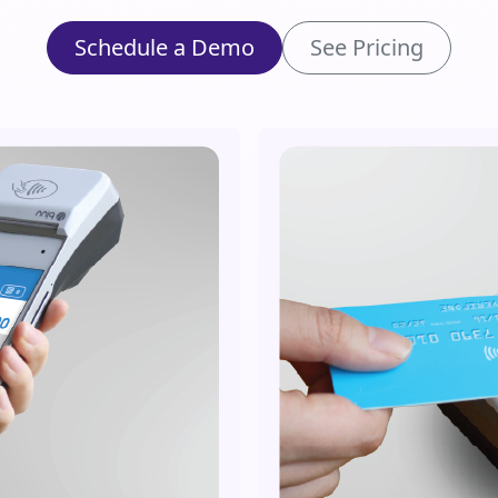
Schedule a Demo
See Pricing