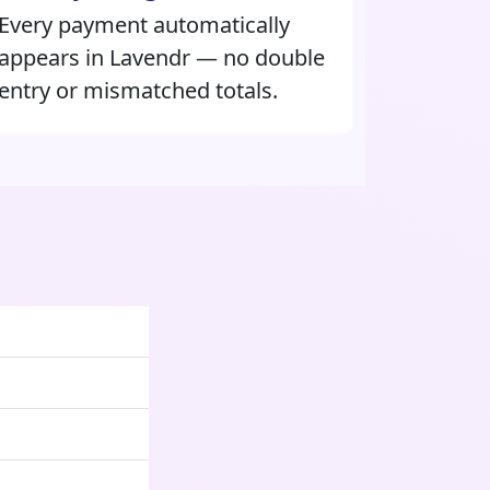
Every payment automatically
appears in Lavendr — no double
entry or mismatched totals.