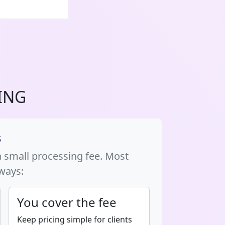
ING
s
a small processing fee. Most
 ways:
You cover the fee
Keep pricing simple for clients