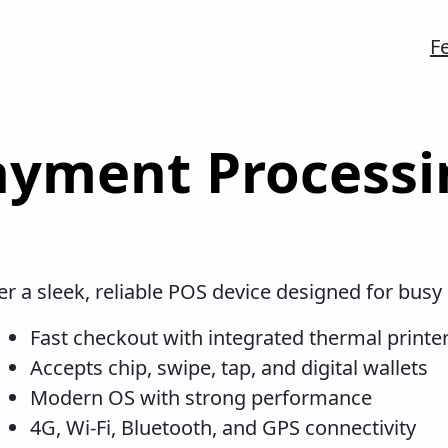
F
ayment Processi
r a sleek, reliable POS device designed for busy 
Fast checkout with integrated thermal printe
Accepts chip, swipe, tap, and digital wallets
Modern OS with strong performance
4G, Wi-Fi, Bluetooth, and GPS connectivity