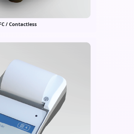
C / Contactless